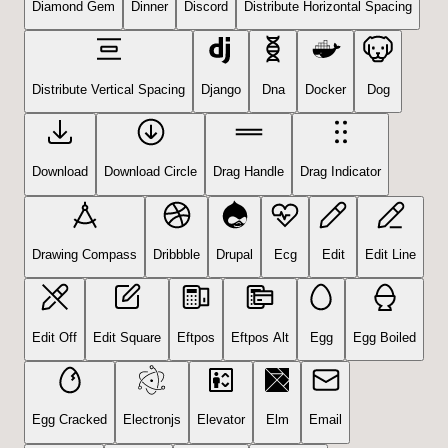
Diamond Gem
Dinner
Discord
Distribute Horizontal Spacing
Distribute Vertical Spacing
Django
Dna
Docker
Dog
Download
Download Circle
Drag Handle
Drag Indicator
Drawing Compass
Dribbble
Drupal
Ecg
Edit
Edit Line
Edit Off
Edit Square
Eftpos
Eftpos Alt
Egg
Egg Boiled
Egg Cracked
Electronjs
Elevator
Elm
Email