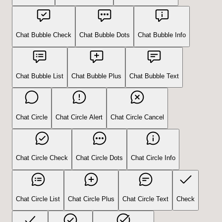
Chat Bubble Check
Chat Bubble Dots
Chat Bubble Info
Chat Bubble List
Chat Bubble Plus
Chat Bubble Text
Chat Circle
Chat Circle Alert
Chat Circle Cancel
Chat Circle Check
Chat Circle Dots
Chat Circle Info
Chat Circle List
Chat Circle Plus
Chat Circle Text
Check