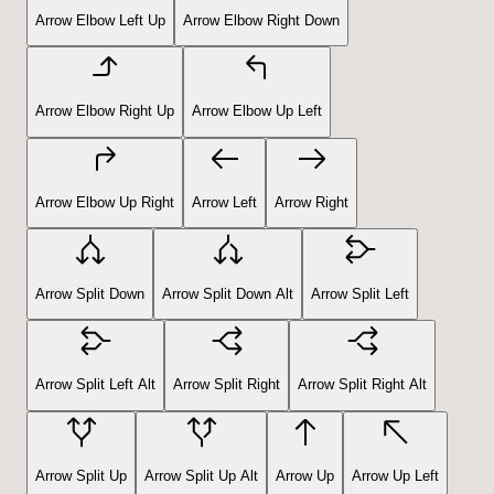
Arrow Elbow Left Up
Arrow Elbow Right Down
Arrow Elbow Right Up
Arrow Elbow Up Left
Arrow Elbow Up Right
Arrow Left
Arrow Right
Arrow Split Down
Arrow Split Down Alt
Arrow Split Left
Arrow Split Left Alt
Arrow Split Right
Arrow Split Right Alt
Arrow Split Up
Arrow Split Up Alt
Arrow Up
Arrow Up Left