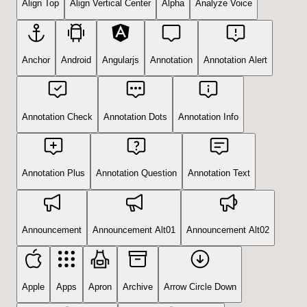
Align Top
Align Vertical Center
Alpha
Analyze Voice
Anchor
Android
Angularjs
Annotation
Annotation Alert
Annotation Check
Annotation Dots
Annotation Info
Annotation Plus
Annotation Question
Annotation Text
Announcement
Announcement Alt01
Announcement Alt02
Apple
Apps
Apron
Archive
Arrow Circle Down