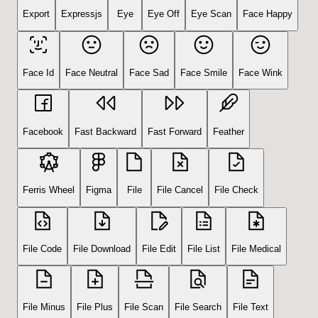
Export
Expressjs
Eye
Eye Off
Eye Scan
Face Happy
Face Id
Face Neutral
Face Sad
Face Smile
Face Wink
Facebook
Fast Backward
Fast Forward
Feather
Ferris Wheel
Figma
File
File Cancel
File Check
File Code
File Download
File Edit
File List
File Medical
File Minus
File Plus
File Scan
File Search
File Text