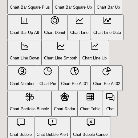
Chart Bar Square Plus
Chart Bar Square Up
Chart Bar Up
Chart Bar Up Alt
Chart Donut
Chart Line
Chart Line Data
Chart Line Down
Chart Line Smooth
Chart Line Up
Chart Number
Chart Pie
Chart Pie Alt01
Chart Pie Alt02
Chart Portfolio Bubble
Chart Radar
Chart Table
Chat
Chat Bubble
Chat Bubble Alert
Chat Bubble Cancel