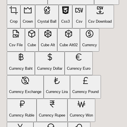
Crop
Crown
Crystal Ball
Css3
Csv
Csv Download
Csv File
Cube
Cube Alt
Cube Alt02
Currency
Currency Baht
Currency Dollar
Currency Euro
Currency Exchange
Currency Lira
Currency Pound
Currency Ruble
Currency Rupee
Currency Won