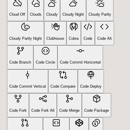
Cloud Off
Clouds
Cloudy
Cloudy Night
Cloudy Partly
Cloudy Partly Night
Clubhouse
Cobra
Code
Code Alt
Code Branch
Code Circle
Code Commit Horizontal
Code Commit Vertical
Code Compare
Code Deploy
Code Fork
Code Fork Alt
Code Merge
Code Package