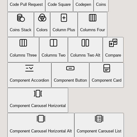
Code Pull Request
Code Square
Codepen
Coins
Coins Stack
Colors
Column Plus
Columns Four
Columns Three
Columns Two
Columns Two Alt
Compare
Component Accordion
Component Button
Component Card
Component Carousel Horizontal
Component Carousel Horizontal Alt
Component Carousel List