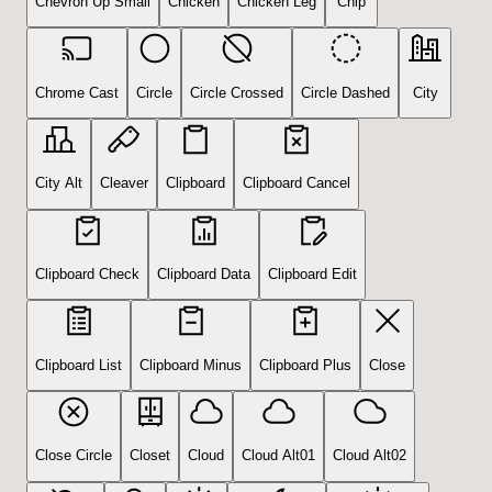
Chevron Up Small
Chicken
Chicken Leg
Chip
Chrome Cast
Circle
Circle Crossed
Circle Dashed
City
City Alt
Cleaver
Clipboard
Clipboard Cancel
Clipboard Check
Clipboard Data
Clipboard Edit
Clipboard List
Clipboard Minus
Clipboard Plus
Close
Close Circle
Closet
Cloud
Cloud Alt01
Cloud Alt02