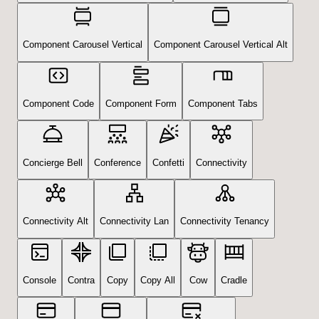
Component Carousel Vertical
Component Carousel Vertical Alt
Component Code
Component Form
Component Tabs
Concierge Bell
Conference
Confetti
Connectivity
Connectivity Alt
Connectivity Lan
Connectivity Tenancy
Console
Contra
Copy
Copy All
Cow
Cradle