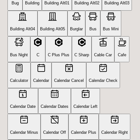
Bug
Building
Building Alt01
Building Alt02
Building Alt03
Building Alt04
Building Alt05
Burglar
Bus
Bus Mini
Bus Night
C
C Plus Plus
C Sharp
Cable Car
Cafe
Calculator
Calendar
Calendar Cancel
Calendar Check
Calendar Date
Calendar Dates
Calendar Left
Calendar Minus
Calendar Off
Calendar Plus
Calendar Right