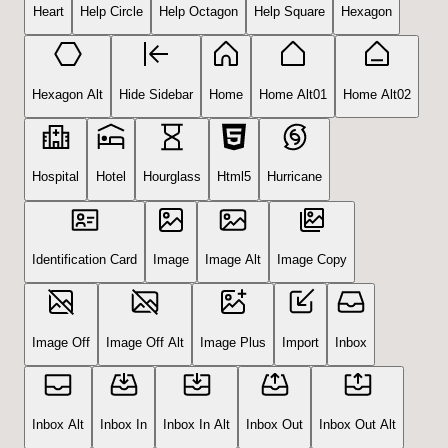
Heart
Help Circle
Help Octagon
Help Square
Hexagon
Hexagon Alt
Hide Sidebar
Home
Home Alt01
Home Alt02
Hospital
Hotel
Hourglass
Html5
Hurricane
Identification Card
Image
Image Alt
Image Copy
Image Off
Image Off Alt
Image Plus
Import
Inbox
Inbox Alt
Inbox In
Inbox In Alt
Inbox Out
Inbox Out Alt