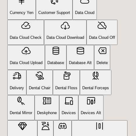
Currency Yen
Customer Support
Data Cloud
Data Cloud Check
Data Cloud Download
Data Cloud Off
Data Cloud Upload
Database
Database Alt
Delete
Delivery
Dental Chair
Dental Floss
Dental Forceps
Dental Mirror
Deskphone
Devices
Devices Alt