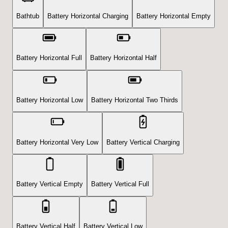
Bathtub
Battery Horizontal Charging
Battery Horizontal Empty
Battery Horizontal Full
Battery Horizontal Half
Battery Horizontal Low
Battery Horizontal Two Thirds
Battery Horizontal Very Low
Battery Vertical Charging
Battery Vertical Empty
Battery Vertical Full
Battery Vertical Half
Battery Vertical Low