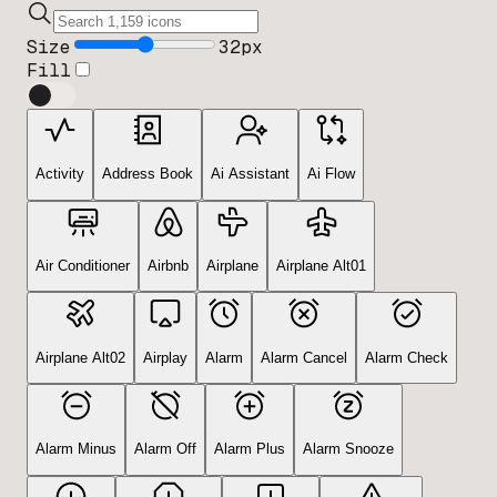
Size
32
px
Fill
Activity
Address Book
Ai Assistant
Ai Flow
Air Conditioner
Airbnb
Airplane
Airplane Alt01
Airplane Alt02
Airplay
Alarm
Alarm Cancel
Alarm Check
Alarm Minus
Alarm Off
Alarm Plus
Alarm Snooze