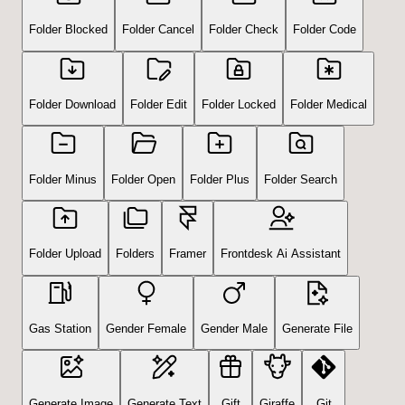
Folder Blocked
Folder Cancel
Folder Check
Folder Code
Folder Download
Folder Edit
Folder Locked
Folder Medical
Folder Minus
Folder Open
Folder Plus
Folder Search
Folder Upload
Folders
Framer
Frontdesk Ai Assistant
Gas Station
Gender Female
Gender Male
Generate File
Generate Image
Generate Text
Gift
Giraffe
Git