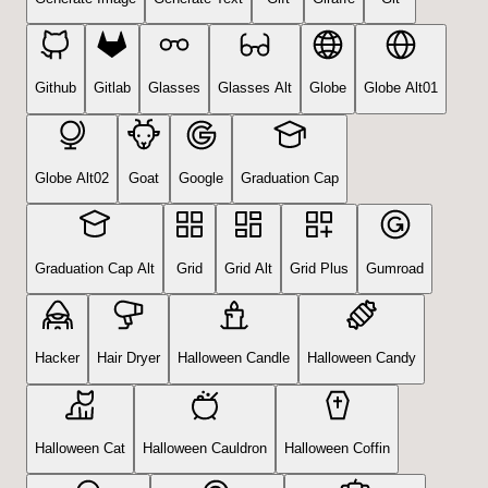
Github
Gitlab
Glasses
Glasses Alt
Globe
Globe Alt01
Globe Alt02
Goat
Google
Graduation Cap
Graduation Cap Alt
Grid
Grid Alt
Grid Plus
Gumroad
Hacker
Hair Dryer
Halloween Candle
Halloween Candy
Halloween Cat
Halloween Cauldron
Halloween Coffin