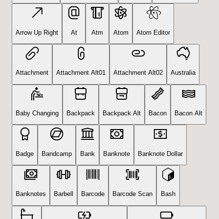
Arrow Up Right
At
Atm
Atom
Atom Editor
Attachment
Attachment Alt01
Attachment Alt02
Australia
Baby Changing
Backpack
Backpack Alt
Bacon
Bacon Alt
Badge
Bandcamp
Bank
Banknote
Banknote Dollar
Banknotes
Barbell
Barcode
Barcode Scan
Bash