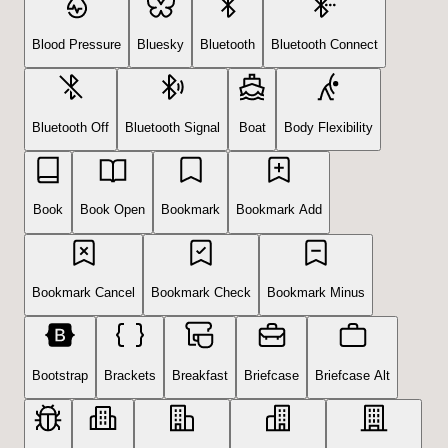
Blood Pressure
Bluesky
Bluetooth
Bluetooth Connect
Bluetooth Off
Bluetooth Signal
Boat
Body Flexibility
Book
Book Open
Bookmark
Bookmark Add
Bookmark Cancel
Bookmark Check
Bookmark Minus
Bootstrap
Brackets
Breakfast
Briefcase
Briefcase Alt