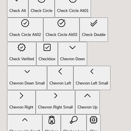
Check Alt
Check Circle
Check Circle Alt01
Check Circle Alt02
Check Circle Alt03
Check Double
Check Verified
Checkbox
Chevron Down
Chevron Down Small
Chevron Left
Chevron Left Small
Chevron Right
Chevron Right Small
Chevron Up