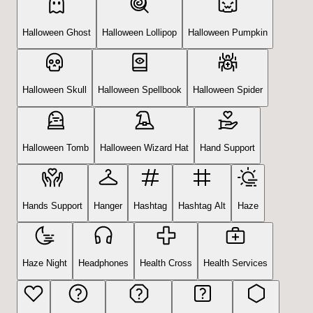
Halloween Ghost
Halloween Lollipop
Halloween Pumpkin
Halloween Skull
Halloween Spellbook
Halloween Spider
Halloween Tomb
Halloween Wizard Hat
Hand Support
Hands Support
Hanger
Hashtag
Hashtag Alt
Haze
Haze Night
Headphones
Health Cross
Health Services