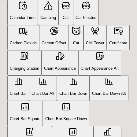
Calendar Time
Camping
Car
Car Electric
Carbon Dioxide
Carbon Offset
Cat
Cell Tower
Certificate
Charging Station
Chart Appearance
Chart Appearance Alt
Chart Bar
Chart Bar Alt
Chart Bar Down
Chart Bar Down Alt
Chart Bar Square
Chart Bar Square Down