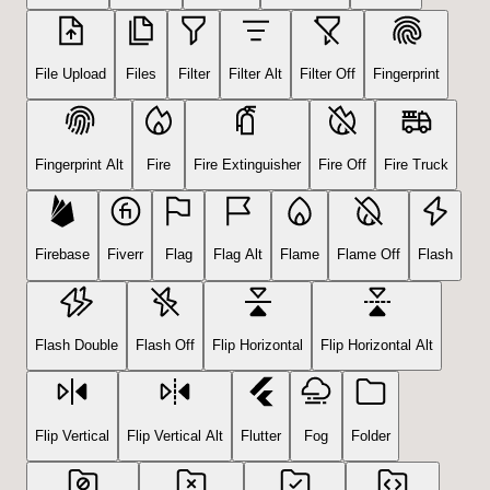
File Upload
Files
Filter
Filter Alt
Filter Off
Fingerprint
Fingerprint Alt
Fire
Fire Extinguisher
Fire Off
Fire Truck
Firebase
Fiverr
Flag
Flag Alt
Flame
Flame Off
Flash
Flash Double
Flash Off
Flip Horizontal
Flip Horizontal Alt
Flip Vertical
Flip Vertical Alt
Flutter
Fog
Folder