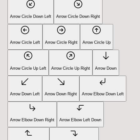
Arrow Circle Down Left
Arrow Circle Down Right
Arrow Circle Left
Arrow Circle Right
Arrow Circle Up
Arrow Circle Up Left
Arrow Circle Up Right
Arrow Down
Arrow Down Left
Arrow Down Right
Arrow Elbow Down Left
Arrow Elbow Down Right
Arrow Elbow Left Down