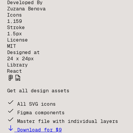
Developed By
Zuzana Benova
Icons
1,159
Stroke
1.5px
License
MIT
Designed at
24 x 24px
Library
React
Get all design assets
All SVG icons
Figma components
Master file with individual layers
Download for $9