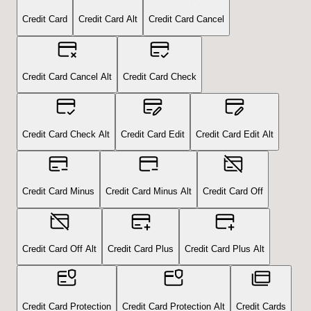
Credit Card
Credit Card Alt
Credit Card Cancel
Credit Card Cancel Alt
Credit Card Check
Credit Card Check Alt
Credit Card Edit
Credit Card Edit Alt
Credit Card Minus
Credit Card Minus Alt
Credit Card Off
Credit Card Off Alt
Credit Card Plus
Credit Card Plus Alt
Credit Card Protection
Credit Card Protection Alt
Credit Cards