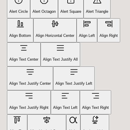
Alert Circle
Alert Octagon
Alert Square
Alert Triangle
Align Bottom
Align Horizontal Center
Align Left
Align Right
Align Text Center
Align Text Justify All
Align Text Justify Center
Align Text Justify Left
Align Text Justify Right
Align Text Left
Align Text Right