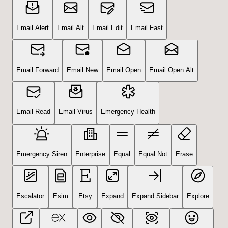
Email Alert
Email Alt
Email Edit
Email Fast
Email Forward
Email New
Email Open
Email Open Alt
Email Read
Email Virus
Emergency Health
Emergency Siren
Enterprise
Equal
Equal Not
Erase
Escalator
Esim
Etsy
Expand
Expand Sidebar
Explore