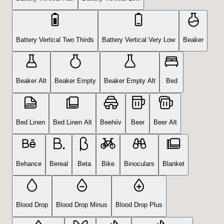
Battery Vertical Two Thirds
Battery Vertical Very Low
Beaker
Beaker Alt
Beaker Empty
Beaker Empty Alt
Bed
Bed Linen
Bed Linen Alt
Beehiiv
Beer
Beer Alt
Behance
Bereal
Beta
Bike
Binoculars
Blanket
Blood Drop
Blood Drop Minus
Blood Drop Plus