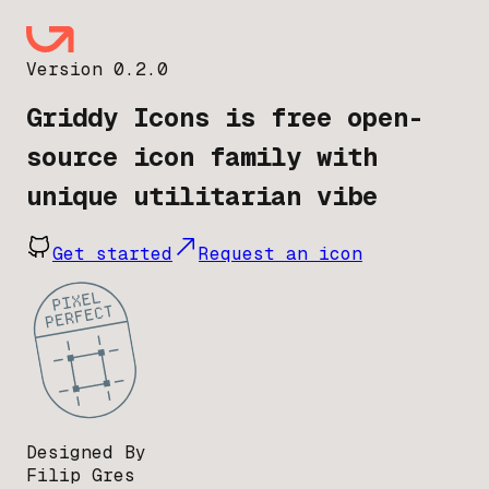
Version 0.2.0
Griddy Icons is free open-
source icon family with
unique utilitarian vibe
Get started
Request an icon
Designed By
Filip Gres