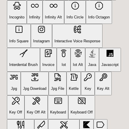
Incognito
Infinity
Infinity Alt
Info Circle
Info Octagon
Info Square
Instagram
Interactive Voice Response
Interdental Brush
Invoice
Iot
Iot Alt
Java
Javascript
Jpg
Jpg Download
Jpg File
Kettle
Key
Key Alt
Key Off
Key Off Alt
Keyboard
Keyboard Off